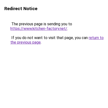
Redirect Notice
The previous page is sending you to
https://www.kitchen-factory.net/
.
If you do not want to visit that page, you can
return to
the previous page
.