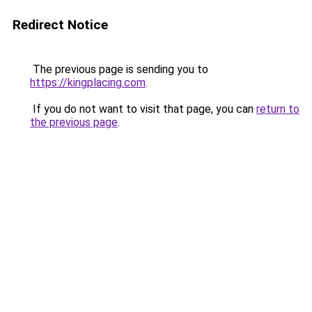
Redirect Notice
The previous page is sending you to
https://kingplacing.com
.
If you do not want to visit that page, you can
return to
the previous page
.