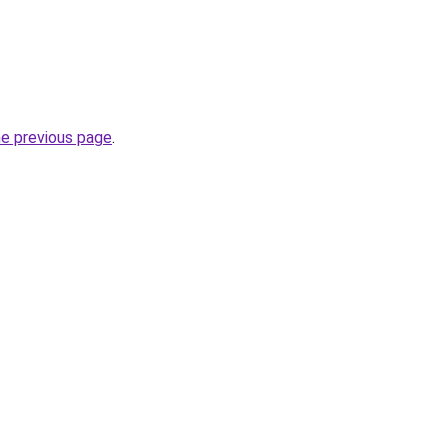
he previous page
.