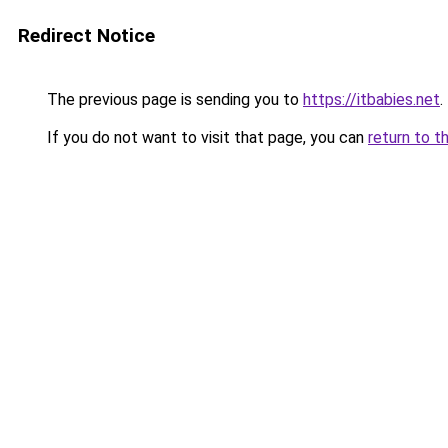
Redirect Notice
The previous page is sending you to
https://itbabies.net
.
If you do not want to visit that page, you can
return to t