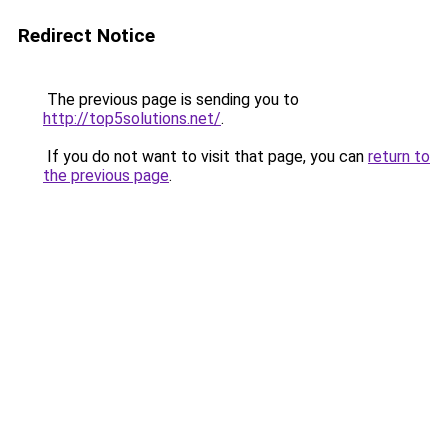
Redirect Notice
The previous page is sending you to
http://top5solutions.net/
.
If you do not want to visit that page, you can
return to
the previous page
.