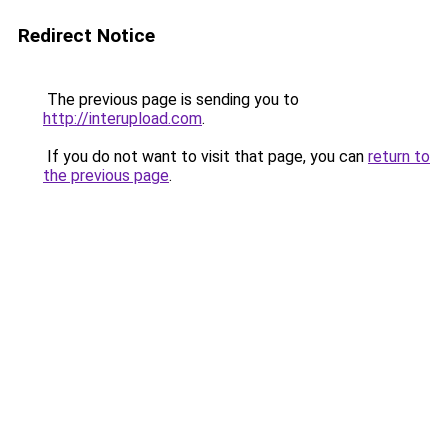
Redirect Notice
The previous page is sending you to
http://interupload.com
.
If you do not want to visit that page, you can
return to
the previous page
.