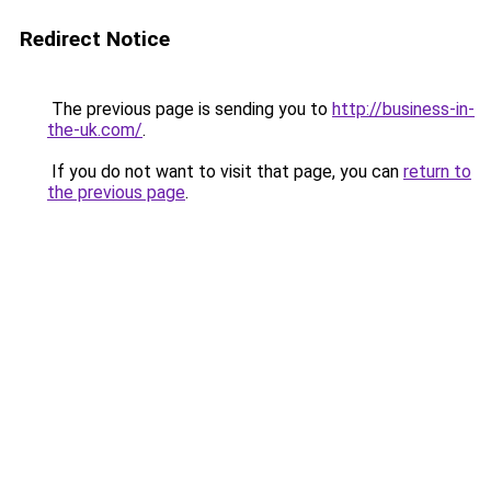
Redirect Notice
The previous page is sending you to
http://business-in-
the-uk.com/
.
If you do not want to visit that page, you can
return to
the previous page
.