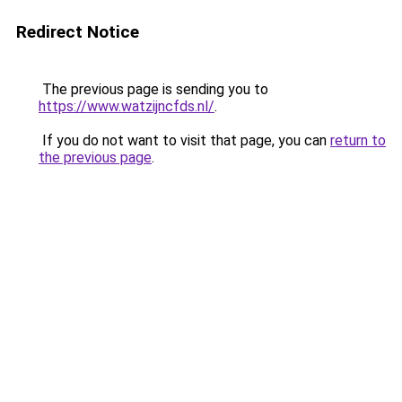
Redirect Notice
The previous page is sending you to
https://www.watzijncfds.nl/
.
If you do not want to visit that page, you can
return to
the previous page
.