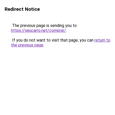
Redirect Notice
The previous page is sending you to
https://seucarro.net/comprar/
.
If you do not want to visit that page, you can
return to
the previous page
.