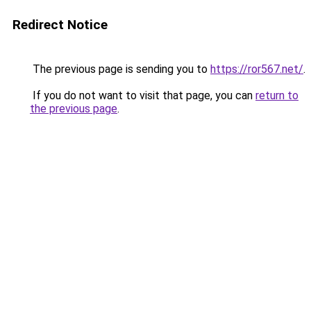
Redirect Notice
The previous page is sending you to
https://ror567.net/
.
If you do not want to visit that page, you can
return to
the previous page
.