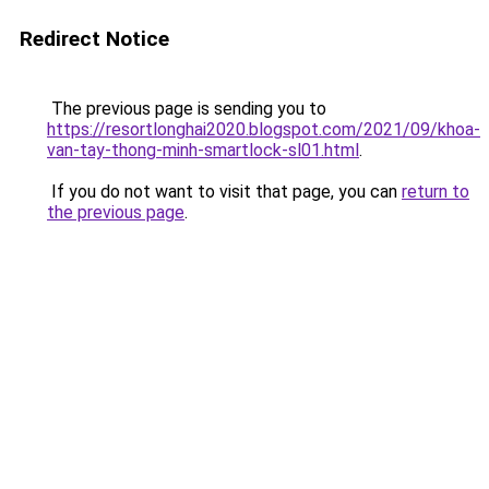
Redirect Notice
The previous page is sending you to
https://resortlonghai2020.blogspot.com/2021/09/khoa-
van-tay-thong-minh-smartlock-sl01.html
.
If you do not want to visit that page, you can
return to
the previous page
.