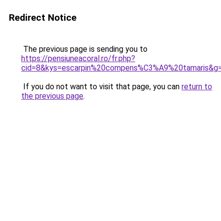
Redirect Notice
The previous page is sending you to
https://pensiuneacoral.ro/fr.php?
cid=8&kys=escarpin%20compens%C3%A9%20tamaris&g
If you do not want to visit that page, you can
return to
the previous page
.