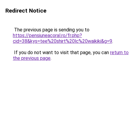
Redirect Notice
The previous page is sending you to
https://pensiuneacoral.ro/fr.php?
cid=38&kys=tee%20shirt%20lc%20waikiki&g=9
.
If you do not want to visit that page, you can
return to
the previous page
.