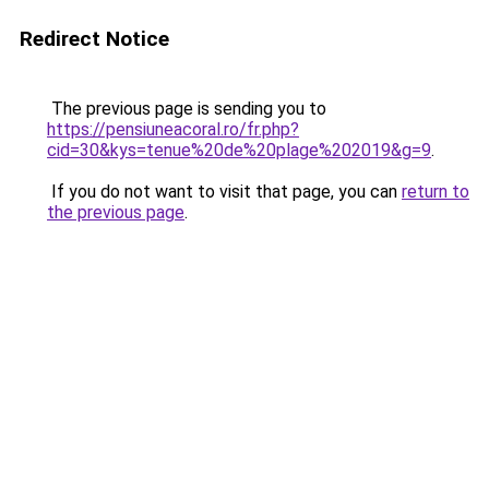
Redirect Notice
The previous page is sending you to
https://pensiuneacoral.ro/fr.php?
cid=30&kys=tenue%20de%20plage%202019&g=9
.
If you do not want to visit that page, you can
return to
the previous page
.