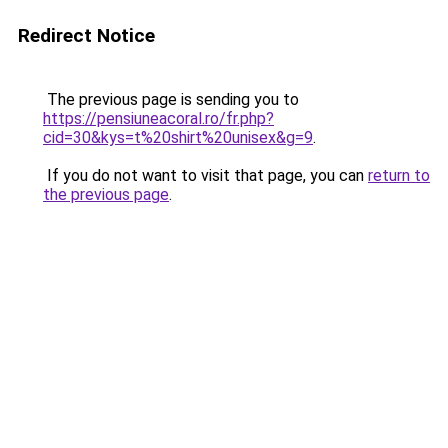
Redirect Notice
The previous page is sending you to
https://pensiuneacoral.ro/fr.php?
cid=30&kys=t%20shirt%20unisex&g=9
.
If you do not want to visit that page, you can
return to
the previous page
.