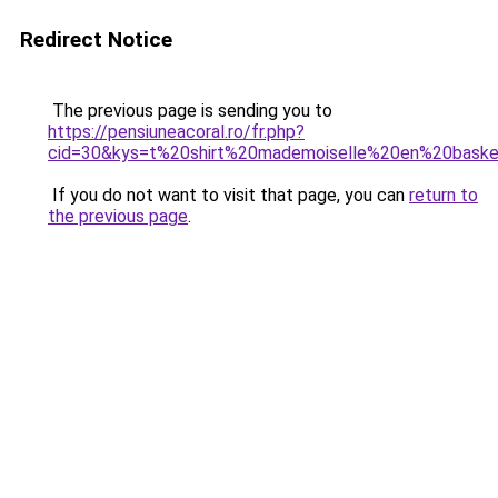
Redirect Notice
The previous page is sending you to
https://pensiuneacoral.ro/fr.php?
cid=30&kys=t%20shirt%20mademoiselle%20en%20bask
If you do not want to visit that page, you can
return to
the previous page
.