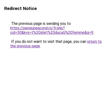
Redirect Notice
The previous page is sending you to
https://pensiuneacoral.ro/fr.php?
cid=30&kys=t%20shirt%20ducati%20femme&g=9
.
If you do not want to visit that page, you can
return to
the previous page
.