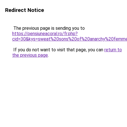
Redirect Notice
The previous page is sending you to
https://pensiuneacoral.ro/fr.php?
cid=30&kys=sweat%20sons%20of%20anarchy%20femm
If you do not want to visit that page, you can
return to
the previous page
.