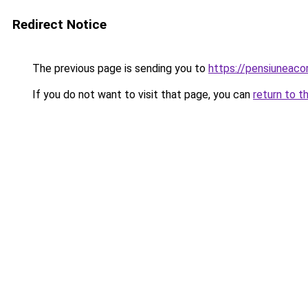
Redirect Notice
The previous page is sending you to
https://pensiuneac
If you do not want to visit that page, you can
return to t