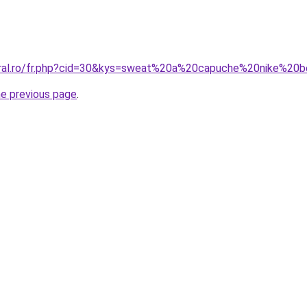
oral.ro/fr.php?cid=30&kys=sweat%20a%20capuche%20nike%20
he previous page
.