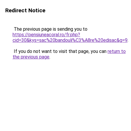
Redirect Notice
The previous page is sending you to
https://pensiuneacoral.ro/fr.php?
cid=30&kys=sac%20bandouli%C3%A8re%20edisac&g=9
.
If you do not want to visit that page, you can
return to
the previous page
.