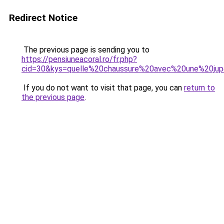
Redirect Notice
The previous page is sending you to
https://pensiuneacoral.ro/fr.php?
cid=30&kys=quelle%20chaussure%20avec%20une%20ju
If you do not want to visit that page, you can
return to
the previous page
.