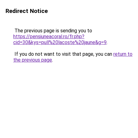
Redirect Notice
The previous page is sending you to
https://pensiuneacoral.ro/fr.php?
cid=30&kys=pull%20lacoste%20jaune&g=9
.
If you do not want to visit that page, you can
return to
the previous page
.