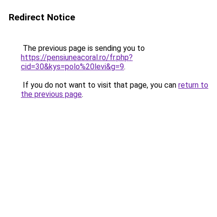
Redirect Notice
The previous page is sending you to
https://pensiuneacoral.ro/fr.php?
cid=30&kys=polo%20levi&g=9
.
If you do not want to visit that page, you can
return to
the previous page
.