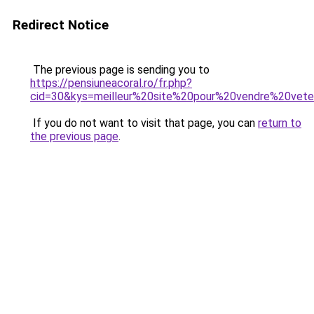
Redirect Notice
The previous page is sending you to
https://pensiuneacoral.ro/fr.php?
cid=30&kys=meilleur%20site%20pour%20vendre%20vet
If you do not want to visit that page, you can
return to
the previous page
.