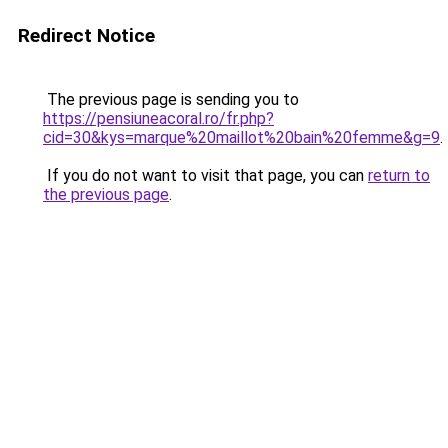
Redirect Notice
The previous page is sending you to
https://pensiuneacoral.ro/fr.php?
cid=30&kys=marque%20maillot%20bain%20femme&g=9
.
If you do not want to visit that page, you can
return to
the previous page
.