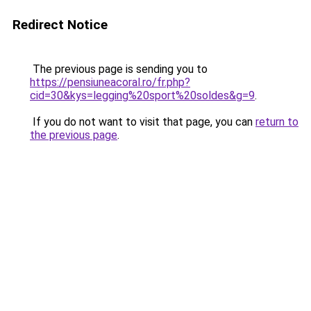
Redirect Notice
The previous page is sending you to
https://pensiuneacoral.ro/fr.php?
cid=30&kys=legging%20sport%20soldes&g=9
.
If you do not want to visit that page, you can
return to
the previous page
.