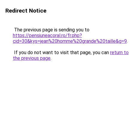
Redirect Notice
The previous page is sending you to
https://pensiuneacoral.ro/fr.php?
cid=30&kys=jean%20homme%20grande%20taille&g=9
.
If you do not want to visit that page, you can
return to
the previous page
.