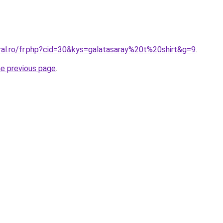
ral.ro/fr.php?cid=30&kys=galatasaray%20t%20shirt&g=9
.
he previous page
.