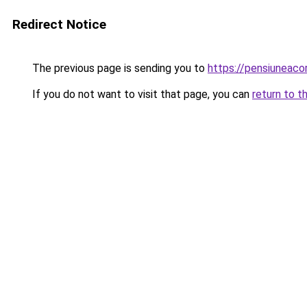
Redirect Notice
The previous page is sending you to
https://pensiuneaco
If you do not want to visit that page, you can
return to t