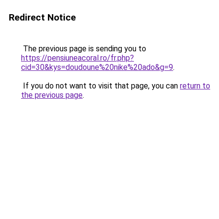
Redirect Notice
The previous page is sending you to
https://pensiuneacoral.ro/fr.php?
cid=30&kys=doudoune%20nike%20ado&g=9
.
If you do not want to visit that page, you can
return to
the previous page
.