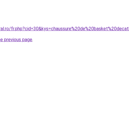
oral.ro/fr.php?cid=30&kys=chaussure%20de%20basket%20deca
he previous page
.