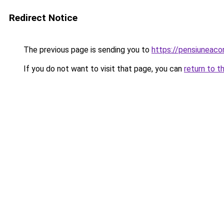
Redirect Notice
The previous page is sending you to
https://pensiuneac
If you do not want to visit that page, you can
return to t