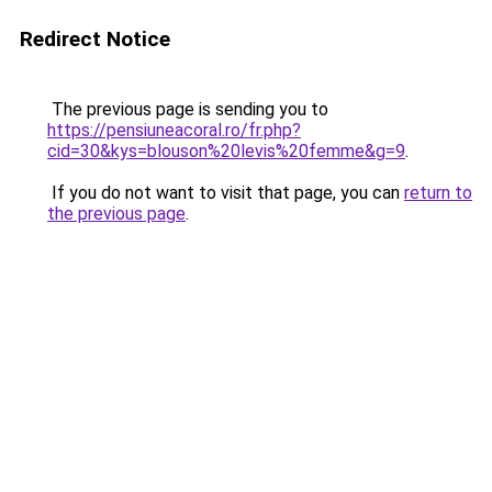
Redirect Notice
The previous page is sending you to
https://pensiuneacoral.ro/fr.php?
cid=30&kys=blouson%20levis%20femme&g=9
.
If you do not want to visit that page, you can
return to
the previous page
.