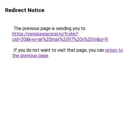
Redirect Notice
The previous page is sending you to
https://pensiuneacoral.ro/fr.php?
cid=30&kys=air%20max%2097%20x%20tn&g=9
.
If you do not want to visit that page, you can
return to
the previous page
.