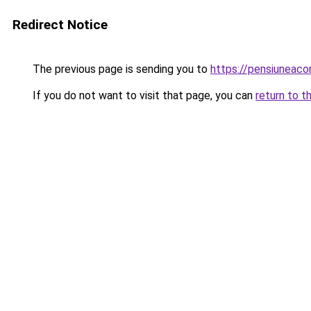
Redirect Notice
The previous page is sending you to
https://pensiuneac
If you do not want to visit that page, you can
return to t