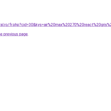
oral.ro/fr.php?cid=30&kys=air%20max%20270%20react%20gris
he previous page
.