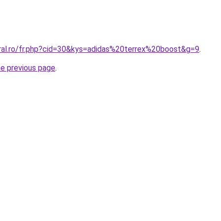
oral.ro/fr.php?cid=30&kys=adidas%20terrex%20boost&g=9
.
he previous page
.