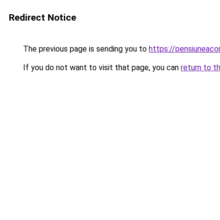
Redirect Notice
The previous page is sending you to
https://pensiuneac
If you do not want to visit that page, you can
return to t