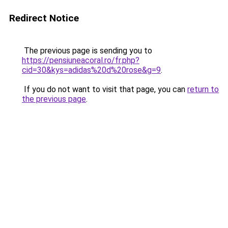
Redirect Notice
The previous page is sending you to
https://pensiuneacoral.ro/fr.php?
cid=30&kys=adidas%20d%20rose&g=9
.
If you do not want to visit that page, you can
return to
the previous page
.