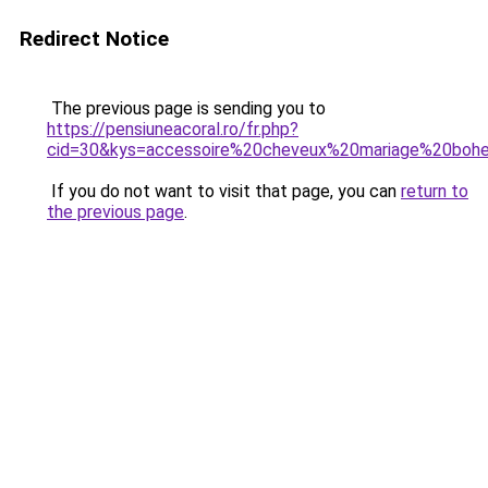
Redirect Notice
The previous page is sending you to
https://pensiuneacoral.ro/fr.php?
cid=30&kys=accessoire%20cheveux%20mariage%20bo
If you do not want to visit that page, you can
return to
the previous page
.