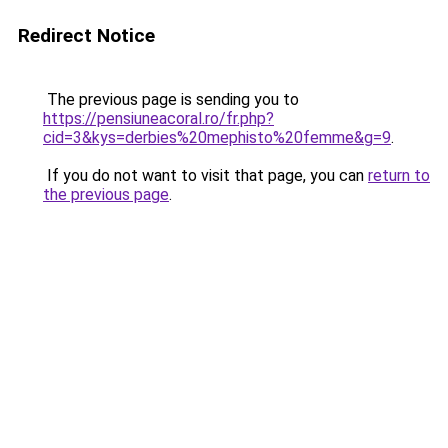
Redirect Notice
The previous page is sending you to
https://pensiuneacoral.ro/fr.php?
cid=3&kys=derbies%20mephisto%20femme&g=9
.
If you do not want to visit that page, you can
return to
the previous page
.