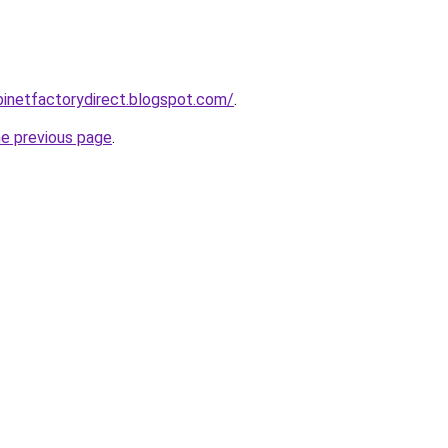
abinetfactorydirect.blogspot.com/
.
he previous page
.