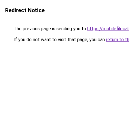
Redirect Notice
The previous page is sending you to
https://mobilefilec
If you do not want to visit that page, you can
return to t