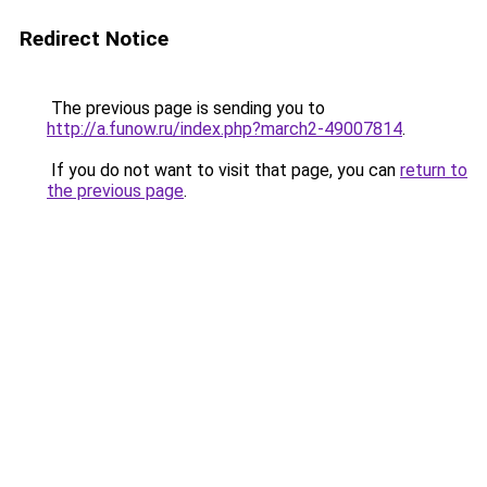
Redirect Notice
The previous page is sending you to
http://a.funow.ru/index.php?march2-49007814
.
If you do not want to visit that page, you can
return to
the previous page
.