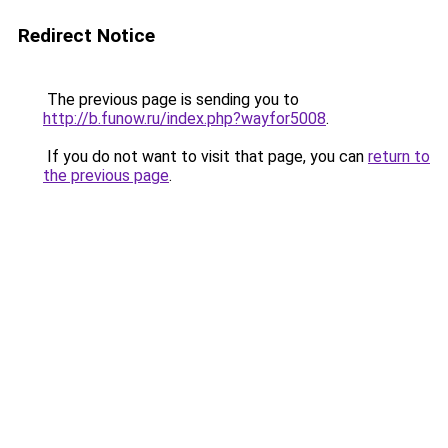
Redirect Notice
The previous page is sending you to
http://b.funow.ru/index.php?wayfor5008
.
If you do not want to visit that page, you can
return to
the previous page
.