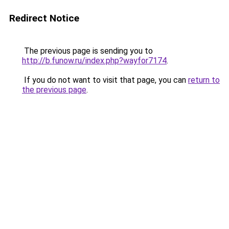
Redirect Notice
The previous page is sending you to
http://b.funow.ru/index.php?wayfor7174
.
If you do not want to visit that page, you can
return to
the previous page
.