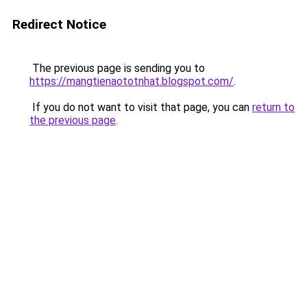
Redirect Notice
The previous page is sending you to
https://mangtienaototnhat.blogspot.com/
.
If you do not want to visit that page, you can
return to
the previous page
.