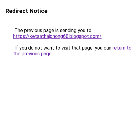
Redirect Notice
The previous page is sending you to
https://ketsathaiphong68.blogspot.com/
.
If you do not want to visit that page, you can
return to
the previous page
.