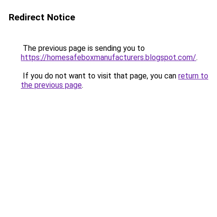
Redirect Notice
The previous page is sending you to
https://homesafeboxmanufacturers.blogspot.com/
.
If you do not want to visit that page, you can
return to
the previous page
.