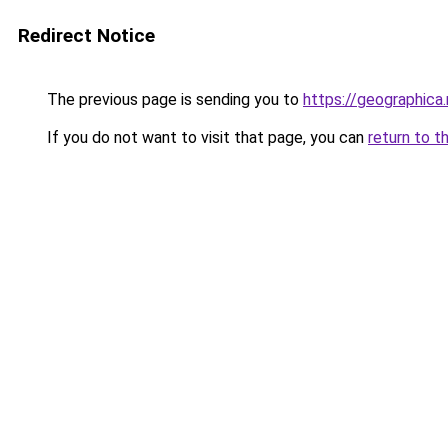
Redirect Notice
The previous page is sending you to
https://geographica
If you do not want to visit that page, you can
return to t