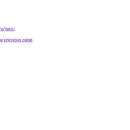
.ru/geo/
.
he previous page
.