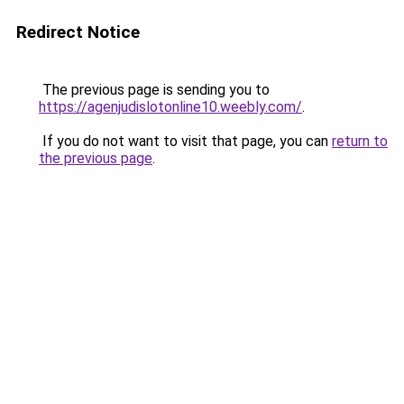
Redirect Notice
The previous page is sending you to
https://agenjudislotonline10.weebly.com/
.
If you do not want to visit that page, you can
return to
the previous page
.