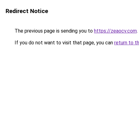
Redirect Notice
The previous page is sending you to
https://zeaocv.com
.
If you do not want to visit that page, you can
return to t