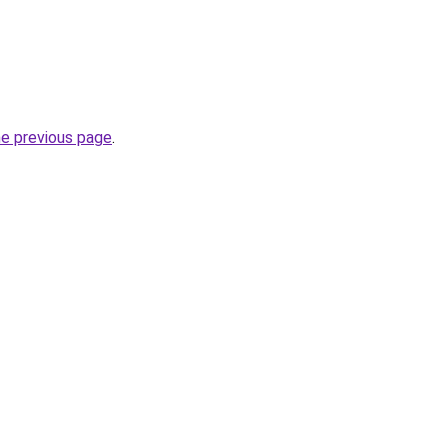
he previous page
.