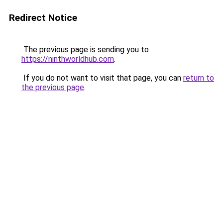
Redirect Notice
The previous page is sending you to
https://ninthworldhub.com
.
If you do not want to visit that page, you can
return to
the previous page
.