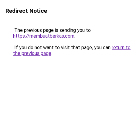
Redirect Notice
The previous page is sending you to
https://membuatberkas.com
.
If you do not want to visit that page, you can
return to
the previous page
.