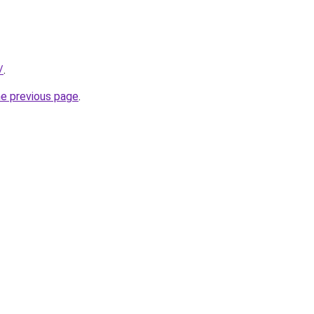
/
.
he previous page
.