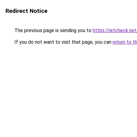
Redirect Notice
The previous page is sending you to
https://jetcheck.net
If you do not want to visit that page, you can
return to t