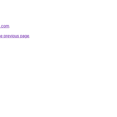
e.com
.
he previous page
.