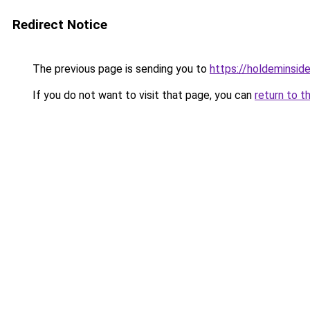
Redirect Notice
The previous page is sending you to
https://holdeminsid
If you do not want to visit that page, you can
return to t